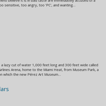
 who believe it is in bad taste are immediately accused of a
too sensitive, too angry, too ‘PC’, and wanting…
 a lazy cut of water 1,000 feet long and 300 feet wide called
 Airlines Arena, home to the Miami Heat, from Museum Park, a
 on which the new Pérez Art Museum…
lars