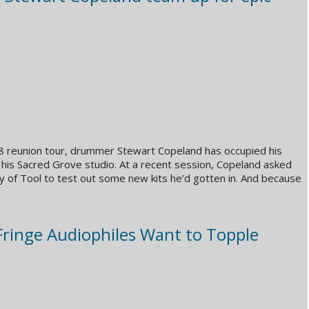
08 reunion tour, drummer Stewart Copeland has occupied his
 his Sacred Grove studio. At a recent session, Copeland asked
 of Tool to test out some new kits he’d gotten in. And because
Fringe Audiophiles Want to Topple