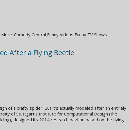
 Get More: Comedy Central,Funny Videos,Funny TV Shows
ed After a Flying Beetle
ign of a crafty spider. But it’s actually modeled after an entirely
rsity of Stuttgart’s Institute for Computational Design (the
ing), designed its 2014 research pavilion based on the flying