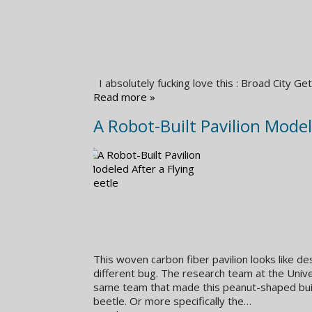
I absolutely fucking love this : Broad City
Read more »
A Robot-Built Pavilion Model
This woven carbon fiber pavilion looks like des
different bug. The research team at the Unive
same team that made this peanut-shaped build
beetle. Or more specifically the…