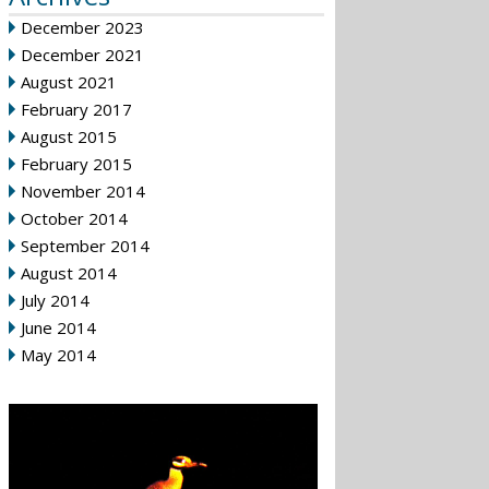
December 2023
December 2021
August 2021
February 2017
August 2015
February 2015
November 2014
October 2014
September 2014
August 2014
July 2014
June 2014
May 2014