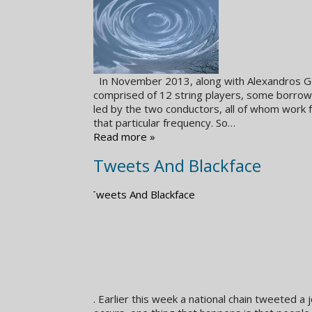
In November 2013, along with Alexandros Ger
comprised of 12 string players, some borrowe
led by the two conductors, all of whom work 
that particular frequency. So…
Read more »
Tweets And Blackface
. Earlier this week a national chain tweeted 