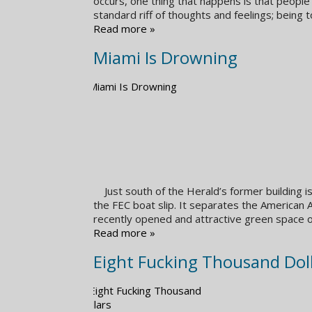
occurs, one thing that happens is that people
standard riff of thoughts and feelings; being 
Read more »
Miami Is Drowning
Just south of the Herald’s former building is
the FEC boat slip. It separates the American
recently opened and attractive green space
Read more »
Eight Fucking Thousand Dol