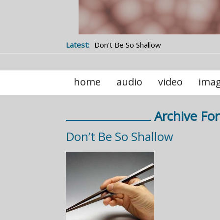
Latest:
Don't Be So Shallow
home
audio
video
ima
Archive For
Don’t Be So Shallow