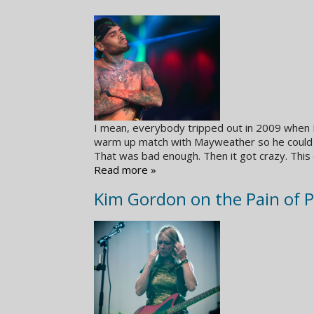
I mean, everybody tripped out in 2009 when R
warm up match with Mayweather so he could g
That was bad enough. Then it got crazy. This
Read more »
Kim Gordon on the Pain of 