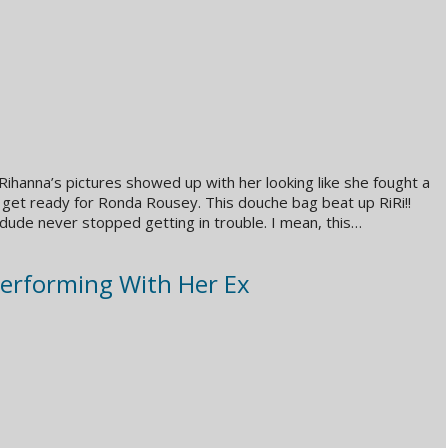
ihanna’s pictures showed up with her looking like she fought a
et ready for Ronda Rousey. This douche bag beat up RiRi!!
 dude never stopped getting in trouble. I mean, this…
Performing With Her Ex