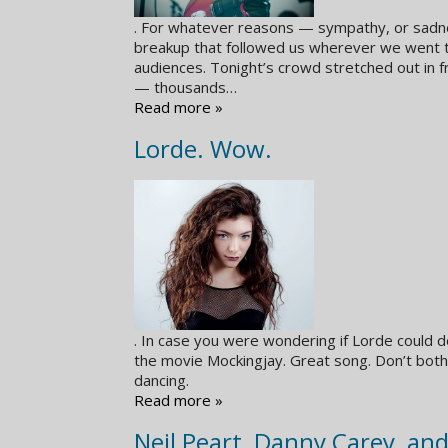
. For whatever reasons — sympathy, or sadne
breakup that followed us wherever we went 
audiences. Tonight’s crowd stretched out in f
— thousands…
Read more »
Lorde. Wow.
. In case you were wondering if Lorde could do
the movie Mockingjay. Great song. Don’t bot
dancing.
Read more »
Neil Peart, Danny Carey, an