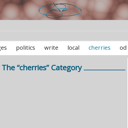
ges
politics
write
local
cherries
od
 The “cherries” Category