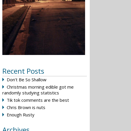
Recent Posts
Don’t Be So Shallow
Christmas morning edible got me
randomly studying statistics
Tik tok comments are the best
Chris Brown is nuts
Enough Rusty
Archives