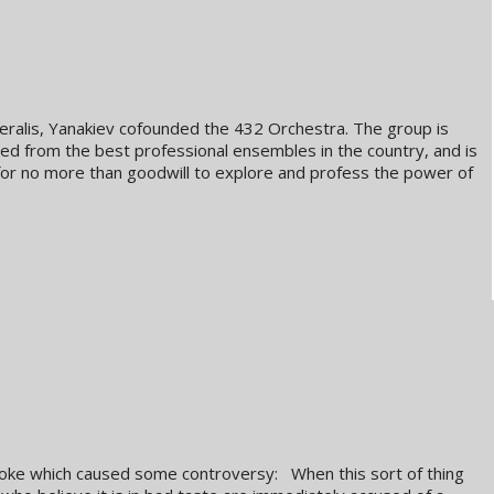
alis, Yanakiev cofounded the 432 Orchestra. The group is
d from the best professional ensembles in the country, and is
for no more than goodwill to explore and profess the power of
a joke which caused some controversy: When this sort of thing