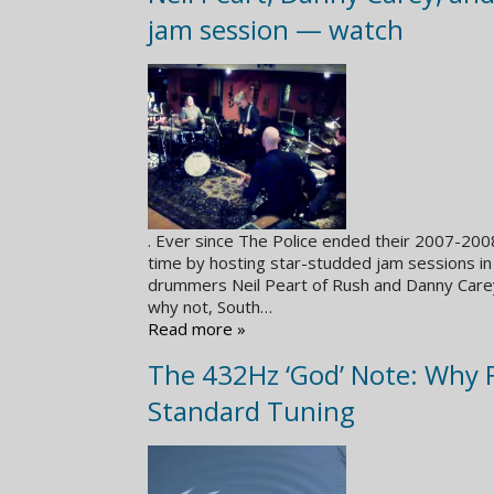
jam session — watch
. Ever since The Police ended their 2007-20
time by hosting star-studded jam sessions in
drummers Neil Peart of Rush and Danny Carey
why not, South…
Read more »
The 432Hz ‘God’ Note: Why 
Standard Tuning