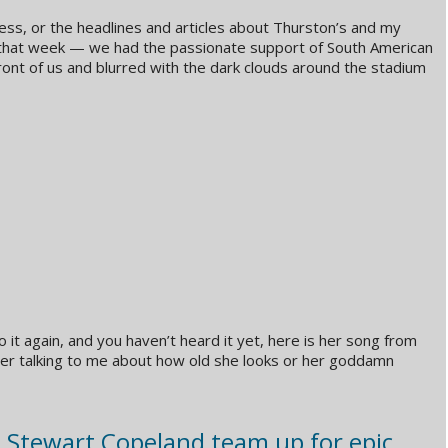
ss, or the headlines and articles about Thurston’s and my
that week — we had the passionate support of South American
ront of us and blurred with the dark clouds around the stadium
 it again, and you haven’t heard it yet, here is her song from
her talking to me about how old she looks or her goddamn
d Stewart Copeland team up for epic