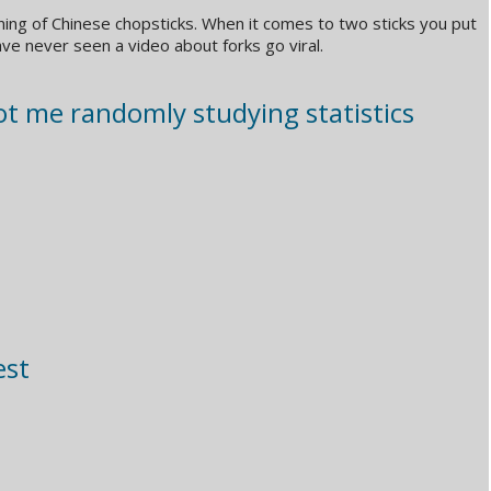
ning of Chinese chopsticks. When it comes to two sticks you put
ave never seen a video about forks go viral.
t me randomly studying statistics
est