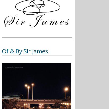
Of & By Sir James