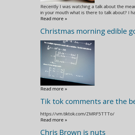
Recently I was watching a talk about the mea
in your mouth what is there to talk about? I h
Read more »
Christmas morning edible go
Read more »
Tik tok comments are the b
https://vm.tiktok.com/ZMRF5TTTo/
Read more »
Chris Brown is nuts