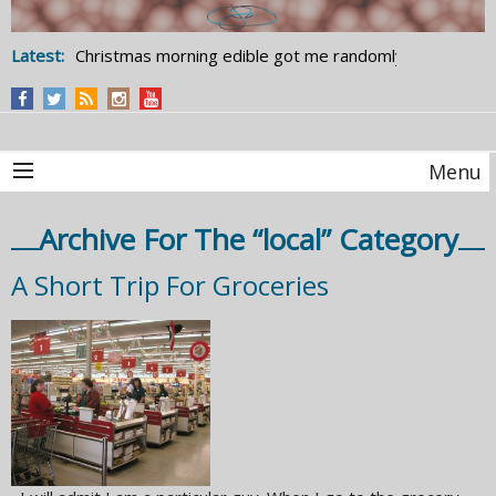
Latest:
Christmas morning edible got me randomly
studying statistics
Menu
Archive For The “local” Category
A Short Trip For Groceries