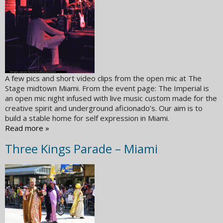
A few pics and short video clips from the open mic at The
Stage midtown Miami. From the event page: The Imperial is
an open mic night infused with live music custom made for the
creative spirit and underground aficionado’s. Our aim is to
build a stable home for self expression in Miami.
Read more »
Three Kings Parade – Miami