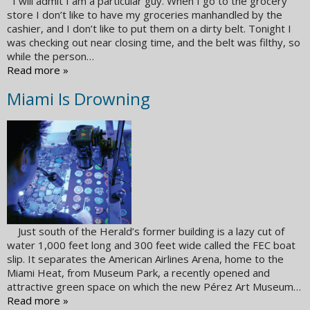
I will admit I am a particular guy. When I go to the grocery
store I don’t like to have my groceries manhandled by the
cashier, and I don’t like to put them on a dirty belt. Tonight I
was checking out near closing time, and the belt was filthy, so
while the person…
Read more »
Miami Is Drowning
Just south of the Herald’s former building is a lazy cut of
water 1,000 feet long and 300 feet wide called the FEC boat
slip. It separates the American Airlines Arena, home to the
Miami Heat, from Museum Park, a recently opened and
attractive green space on which the new Pérez Art Museum…
Read more »