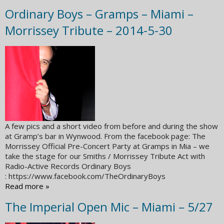
Ordinary Boys – Gramps – Miami –
Morrissey Tribute – 2014-5-30
A few pics and a short video from before and during the show
at Gramp’s bar in Wynwood. From the facebook page: The
Morrissey Official Pre-Concert Party at Gramps in Mia – we
take the stage for our Smiths / Morrissey Tribute Act with
Radio-Active Records Ordinary Boys
: https://www.facebook.com/TheOrdinaryBoys
Read more »
The Imperial Open Mic – Miami – 5/27