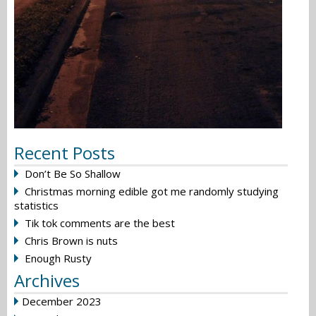
Recent Posts
Don’t Be So Shallow
Christmas morning edible got me randomly studying
statistics
Tik tok comments are the best
Chris Brown is nuts
Enough Rusty
Archives
December 2023