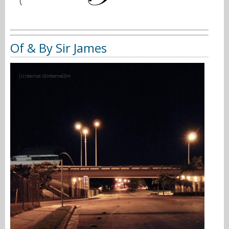
Of & By Sir James