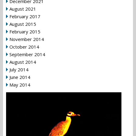
December 2021
August 2021
February 2017
August 2015
February 2015
November 2014
October 2014
September 2014
August 2014
July 2014
June 2014
May 2014