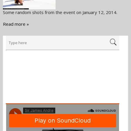
Some random shots from the event on January 12, 2014.
Read more »