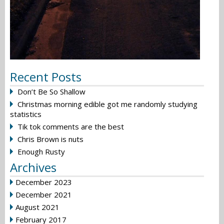
Recent Posts
Don’t Be So Shallow
Christmas morning edible got me randomly studying
statistics
Tik tok comments are the best
Chris Brown is nuts
Enough Rusty
Archives
December 2023
December 2021
August 2021
February 2017