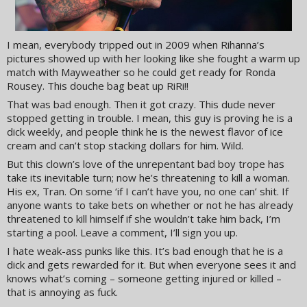
I mean, everybody tripped out in 2009 when Rihanna’s
pictures showed up with her looking like she fought a warm up
match with Mayweather so he could get ready for Ronda
Rousey. This douche bag beat up RiRi!!
That was bad enough. Then it got crazy. This dude never
stopped getting in trouble. I mean, this guy is proving he is a
dick weekly, and people think he is the newest flavor of ice
cream and can’t stop stacking dollars for him. Wild.
But this clown’s love of the unrepentant bad boy trope has
take its inevitable turn; now he’s threatening to kill a woman.
His ex, Tran. On some ‘if I can’t have you, no one can’ shit. If
anyone wants to take bets on whether or not he has already
threatened to kill himself if she wouldn’t take him back, I’m
starting a pool. Leave a comment, I’ll sign you up.
I hate weak-ass punks like this. It’s bad enough that he is a
dick and gets rewarded for it. But when everyone sees it and
knows what’s coming – someone getting injured or killed –
that is annoying as fuck.