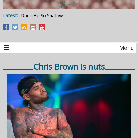
Latest:
Don't Be So Shallow
Menu
Chris Brown is nuts