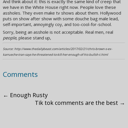
And think about it: this is exactly the same kind of creep that
we have in the White House right now. People love these
assholes. They even make tv shows about them. Hollywood
puts on show after show with some douche bag male lead,
self-important, annoyingly coy, and too-cool-for-school.
Sorry, being an asshole is not acceptable. Real men, real
people
, please stand up,
Source: http://www.thedailybeast.com/articles/2017/02/21/chris-brown-s-ex-
karrueche-tran-says-he-threatened-to-kill-her-enough-of-his-bullsh-t.html
Comments
←
Enough Rusty
Tik tok comments are the best
→