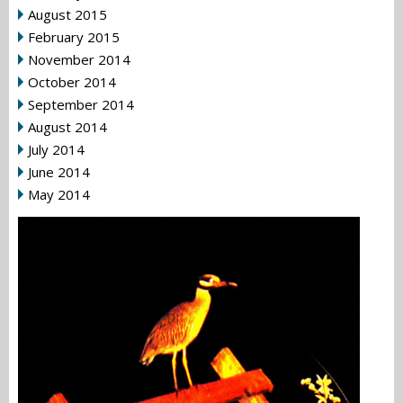
August 2015
February 2015
November 2014
October 2014
September 2014
August 2014
July 2014
June 2014
May 2014