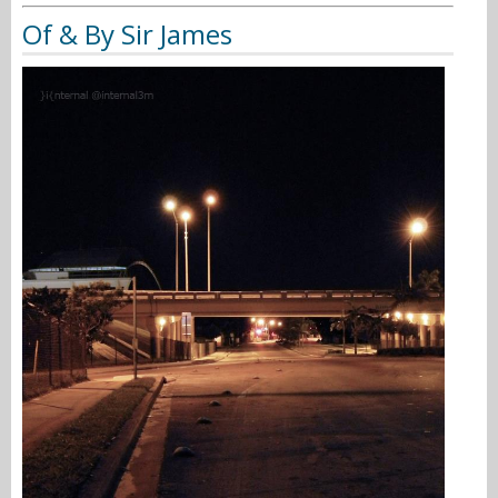
Of & By Sir James