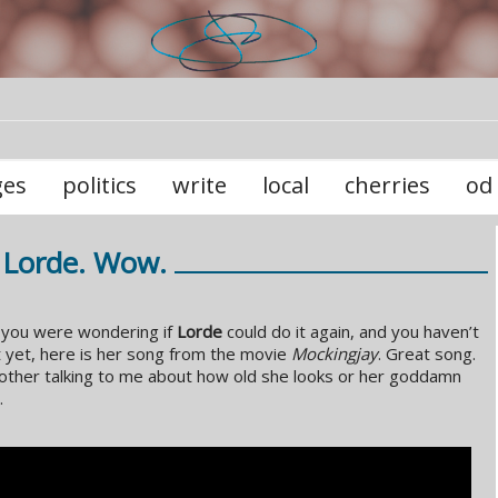
ges
politics
write
local
cherries
od
Lorde. Wow.
 you were wondering if
Lorde
could do it again, and you haven’t
t yet, here is her song from the movie
Mockingjay
. Great song.
other talking to me about how old she looks or her goddamn
.