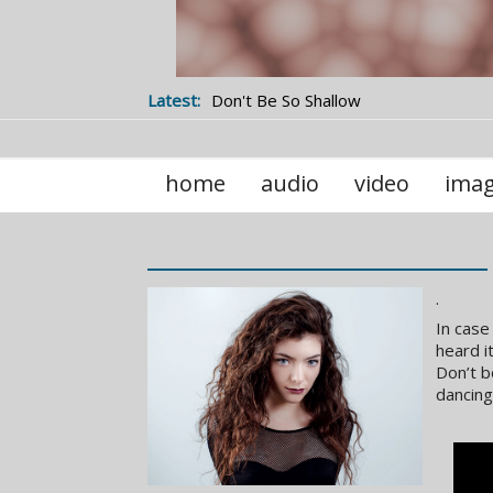
Latest:
Don't Be So Shallow
home
audio
video
ima
.
In case
heard i
Don’t b
dancing