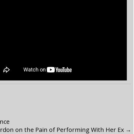
ence
rdon on the Pain of Performing With Her Ex
→