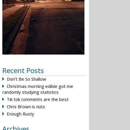
Recent Posts
Don’t Be So Shallow
Christmas morning edible got me
randomly studying statistics
Tik tok comments are the best
Chris Brown is nuts
Enough Rusty
Archives