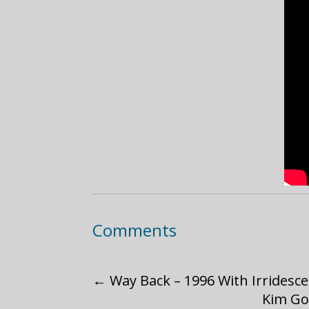
Comments
←
Way Back – 1996 With Irridesc
Kim Go