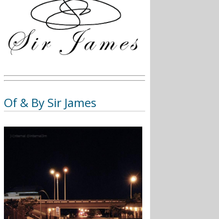
Of & By Sir James