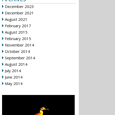
December 2023
December 2021
August 2021
February 2017
August 2015
February 2015
November 2014
October 2014
September 2014
August 2014
July 2014
June 2014
May 2014