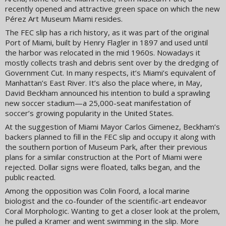
recently opened and attractive green space on which the new
Pérez Art Museum Miami resides.
The FEC slip has a rich history, as it was part of the original
Port of Miami, built by Henry Flagler in 1897 and used until
the harbor was relocated in the mid 1960s. Nowadays it
mostly collects trash and debris sent over by the dredging of
Government Cut. In many respects, it’s Miami’s equivalent of
Manhattan’s East River. It’s also the place where, in May,
David Beckham announced his intention to build a sprawling
new soccer stadium—a 25,000-seat manifestation of
soccer’s growing popularity in the United States.
At the suggestion of Miami Mayor Carlos Gimenez, Beckham’s
backers planned to fill in the FEC slip and occupy it along with
the southern portion of Museum Park, after their previous
plans for a similar construction at the Port of Miami were
rejected. Dollar signs were floated, talks began, and the
public reacted.
Among the opposition was Colin Foord, a local marine
biologist and the co-founder of the scientific-art endeavor
Coral Morphologic. Wanting to get a closer look at the prolem,
he pulled a Kramer and went swimming in the slip. More