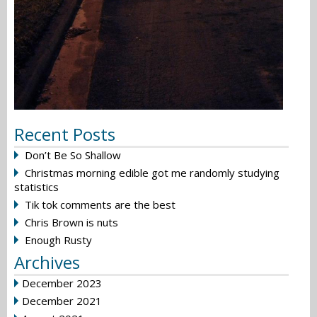
Recent Posts
Don’t Be So Shallow
Christmas morning edible got me randomly studying
statistics
Tik tok comments are the best
Chris Brown is nuts
Enough Rusty
Archives
December 2023
December 2021