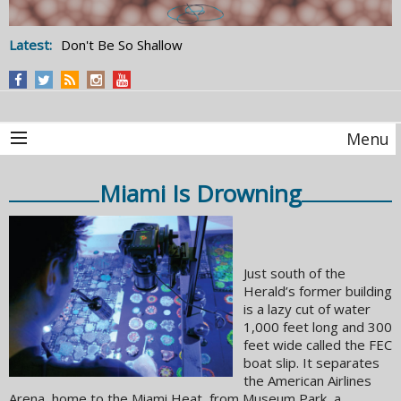
Latest:
Don't Be So Shallow
Menu
Miami Is Drowning
Just south of the
Herald’s former building
is a lazy cut of water
1,000 feet long and 300
feet wide called the FEC
boat slip. It separates
the American Airlines
Arena, home to the Miami Heat, from Museum Park, a