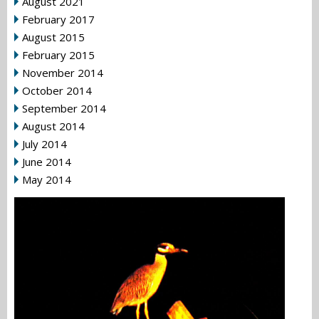
August 2021
February 2017
August 2015
February 2015
November 2014
October 2014
September 2014
August 2014
July 2014
June 2014
May 2014