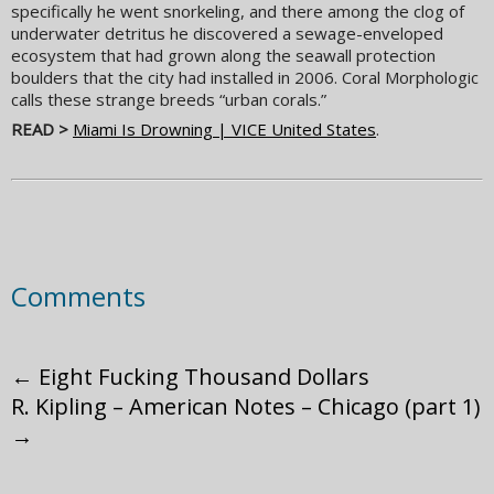
specifically he went snorkeling, and there among the clog of
underwater detritus he discovered a sewage-enveloped
ecosystem that had grown along the seawall protection
boulders that the city had installed in 2006. Coral Morphologic
calls these strange breeds “urban corals.”
READ >
Miami Is Drowning | VICE United States
.
Comments
←
Eight Fucking Thousand Dollars
R. Kipling – American Notes – Chicago (part 1)
→