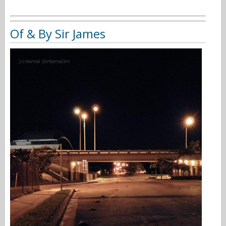
Of & By Sir James