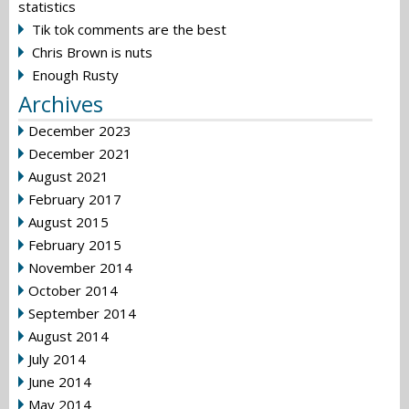
statistics
Tik tok comments are the best
Chris Brown is nuts
Enough Rusty
Archives
December 2023
December 2021
August 2021
February 2017
August 2015
February 2015
November 2014
October 2014
September 2014
August 2014
July 2014
June 2014
May 2014