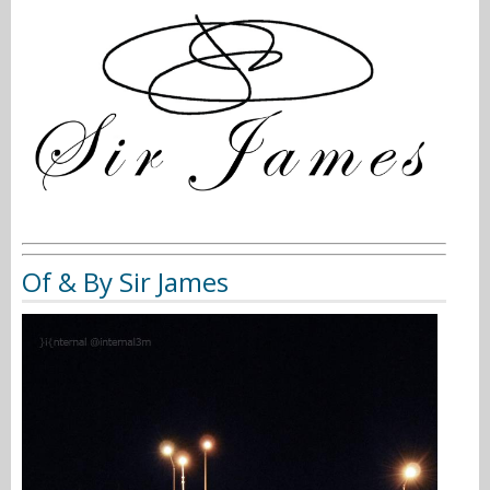
Of & By Sir James