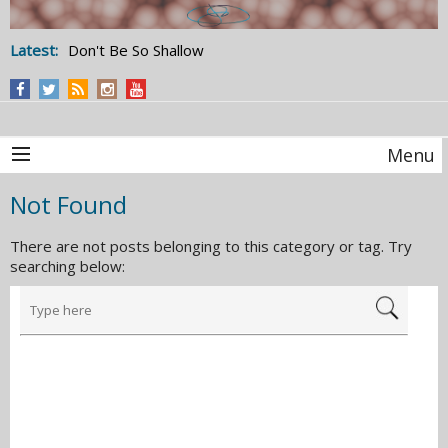
Latest:
Don't Be So Shallow
Menu
Not Found
There are not posts belonging to this category or tag. Try
searching below: