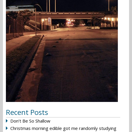
Recent Posts
Don’t Be So Shallow
Christmas morning edible got me randomly studying