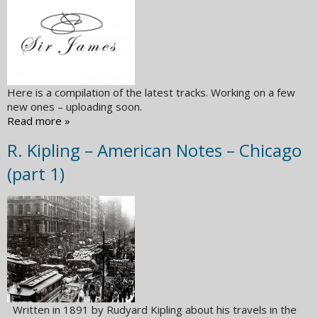
Here is a compilation of the latest tracks. Working on a few
new ones – uploading soon.
Read more »
R. Kipling – American Notes – Chicago
(part 1)
Written in 1891 by Rudyard Kipling about his travels in the