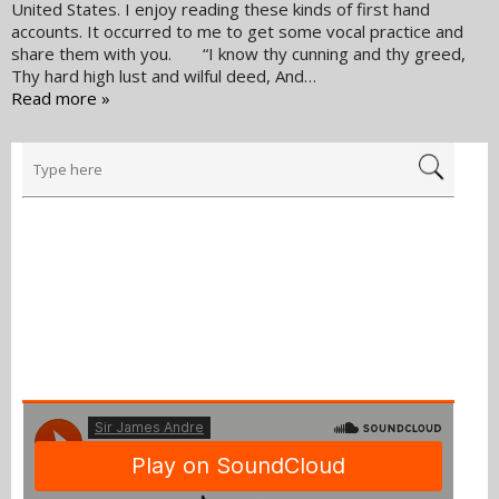
United States. I enjoy reading these kinds of first hand
accounts. It occurred to me to get some vocal practice and
share them with you. “I know thy cunning and thy greed,
Thy hard high lust and wilful deed, And…
Read more »