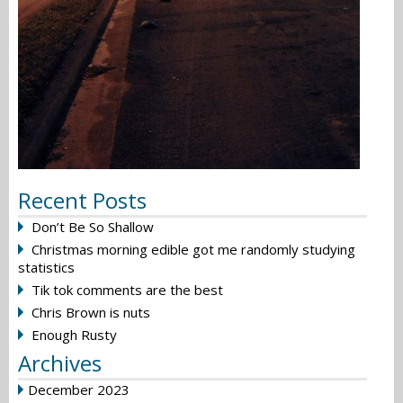
Recent Posts
Don’t Be So Shallow
Christmas morning edible got me randomly studying
statistics
Tik tok comments are the best
Chris Brown is nuts
Enough Rusty
Archives
December 2023