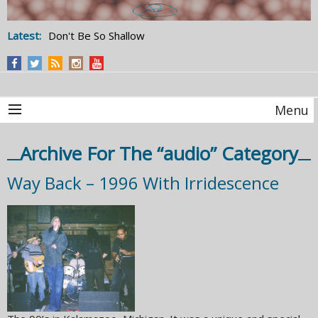
Latest:
Don't Be So Shallow
Menu
Archive For The “audio” Category
Way Back – 1996 With Irridescence