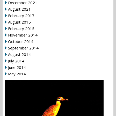
December 2021
August 2021
February 2017
August 2015
February 2015
November 2014
October 2014
September 2014
August 2014
July 2014
June 2014
May 2014