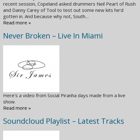
recent session, Copeland asked drummers Neil Peart of Rush
and Danny Carey of Tool to test out some new kits he’d
gotten in. And because why not, South…
Read more »
Never Broken – Live In Miami
Here’s a video from Social Piranha days made from a live
show.
Read more »
Soundcloud Playlist – Latest Tracks