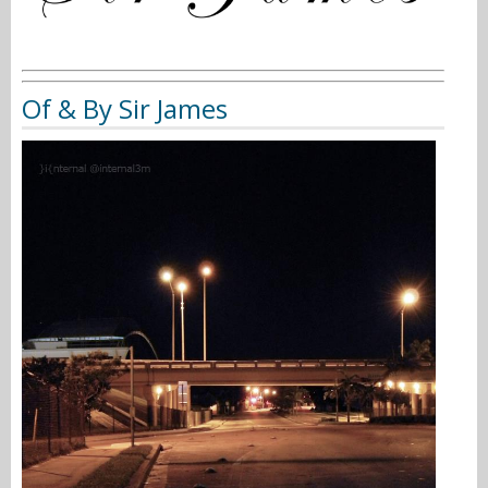
Of & By Sir James