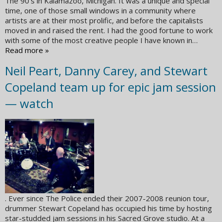
The 90’s in Kalamazoo, Michigan. It was a unique and special
time, one of those small windows in a community where
artists are at their most prolific, and before the capitalists
moved in and raised the rent. I had the good fortune to work
with some of the most creative people I have known in…
Read more »
Neil Peart, Danny Carey, and Stewart
Copeland team up for epic jam session
— watch
. Ever since The Police ended their 2007-2008 reunion tour,
drummer Stewart Copeland has occupied his time by hosting
star-studded jam sessions in his Sacred Grove studio. At a