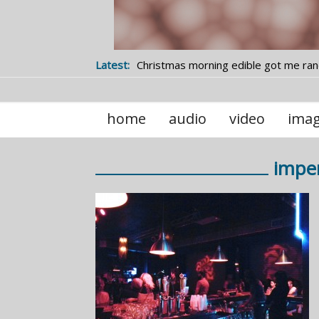
Latest:
Christmas morning edible got me ra
studying statistics
home
audio
video
ima
imper