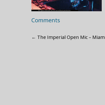
Comments
←
The Imperial Open Mic – Miami