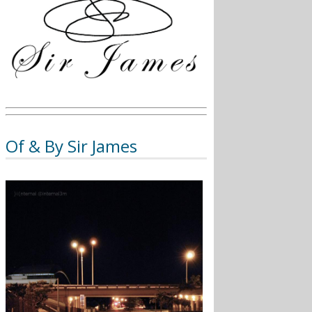
Of & By Sir James