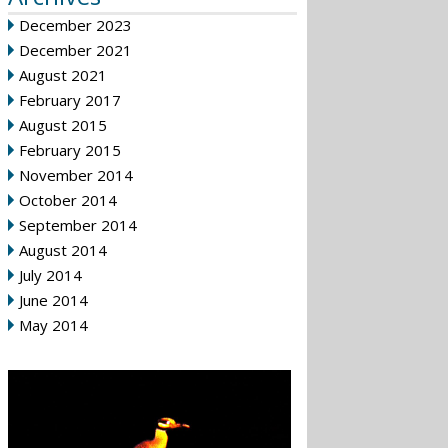
December 2023
December 2021
August 2021
February 2017
August 2015
February 2015
November 2014
October 2014
September 2014
August 2014
July 2014
June 2014
May 2014