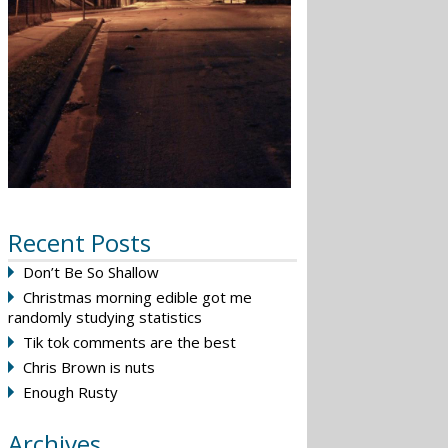
Recent Posts
Don’t Be So Shallow
Christmas morning edible got me
randomly studying statistics
Tik tok comments are the best
Chris Brown is nuts
Enough Rusty
Archives