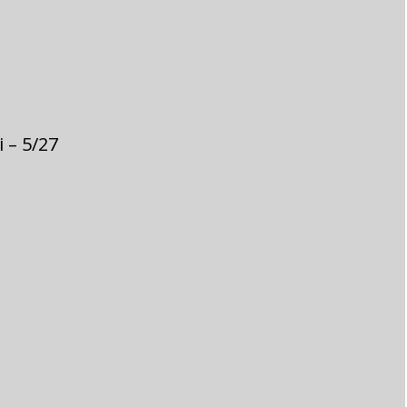
 – 5/27