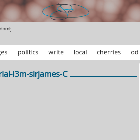
ndomly
ges
politics
write
local
cherries
od
ial-i3m-sirjames-C